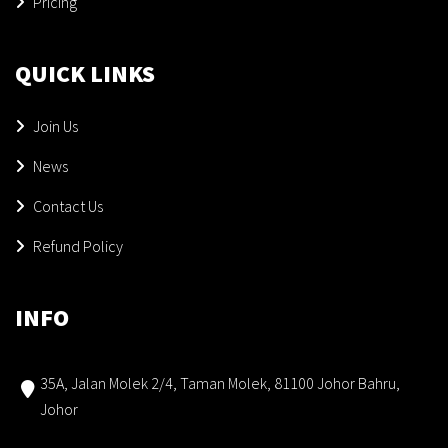
Pricing
QUICK LINKS
Join Us
News
Contact Us
Refund Policy
INFO
35A, Jalan Molek 2/4, Taman Molek, 81100 Johor Bahru,
Johor