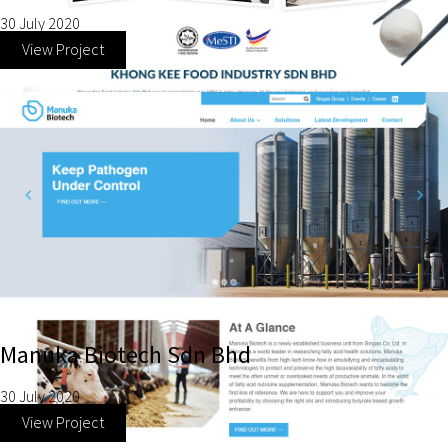
30 July 2020
View Project
Manuka Biotech Sdn Bhd
30 July 2020
View Project