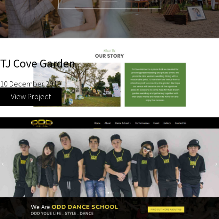
TJ Cove Garden
10 December 2019
View Project