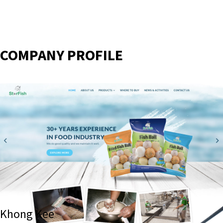
COMPANY PROFILE
Khong Kee