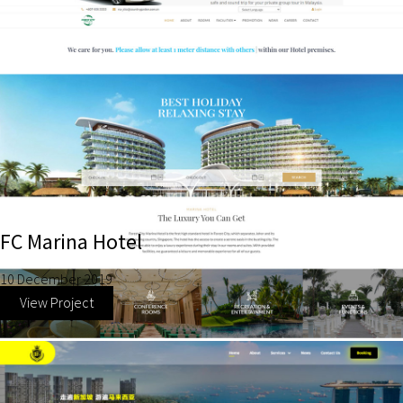
FC Marina Hotel
10 December 2019
View Project