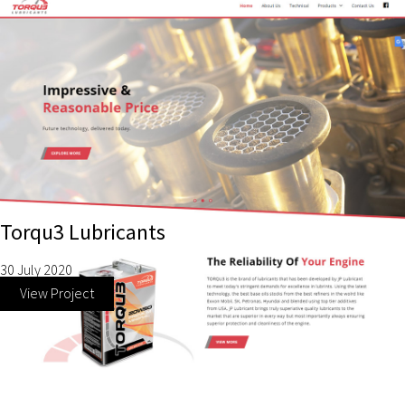
Torqu3 Lubricants
30 July 2020
View Project