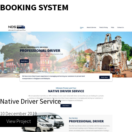
BOOKING SYSTEM
Native Driver Service
10 December 2019
View Project