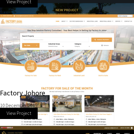
View Project
Factory Johore
10 December 2019
View Project