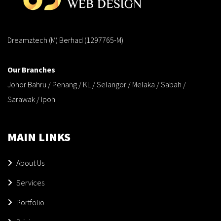
Dreamztech (M) Berhad (1297765-M)
Our Branches
Johor Bahru / Penang / KL / Selangor / Melaka / Sabah /
Sarawak / Ipoh
MAIN LINKS
About Us
Services
Portfolio