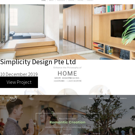
Simplicity Design Pte Ltd
10 December 2019
View Project