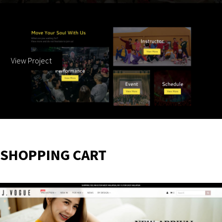
ODD Dance School
10 December 2019
View Project
SHOPPING CART