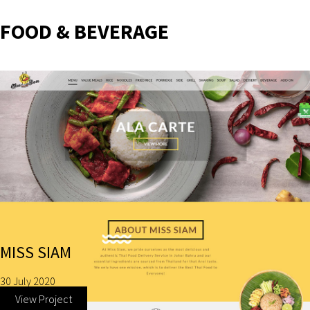
FOOD & BEVERAGE
MISS SIAM
30 July 2020
View Project