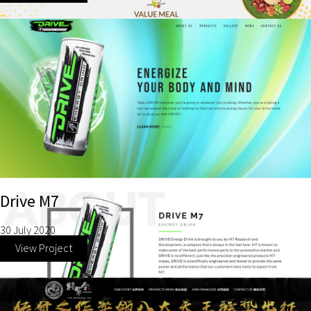
Drive M7
30 July 2020
View Project