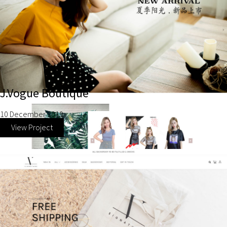
J.Vogue Boutique
10 December 2019
View Project