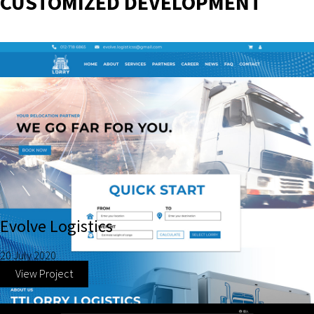
CUSTOMIZED DEVELOPMENT
Evolve Logistics
20 July 2020
View Project