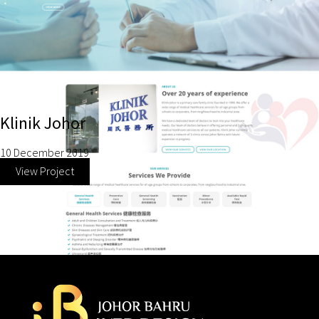
Klinik Johor
10 December 2019
View Project