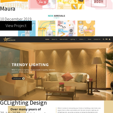
Maura
10 December 2019
View Project
GCLighting Design