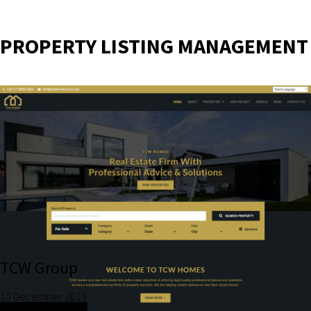
PROPERTY LISTING MANAGEMENT
TCW Group
10 December 2019