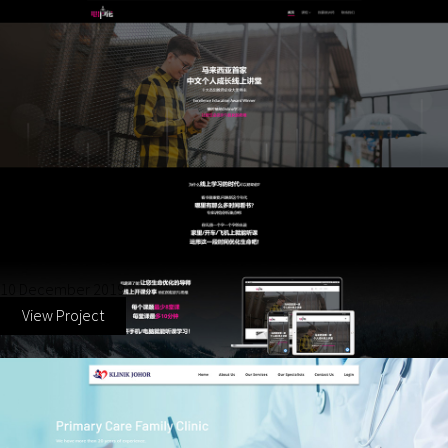
The Mind Generation
10 December 2019
View Project