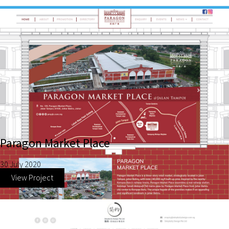
Paragon Market Place
30 July 2020
View Project