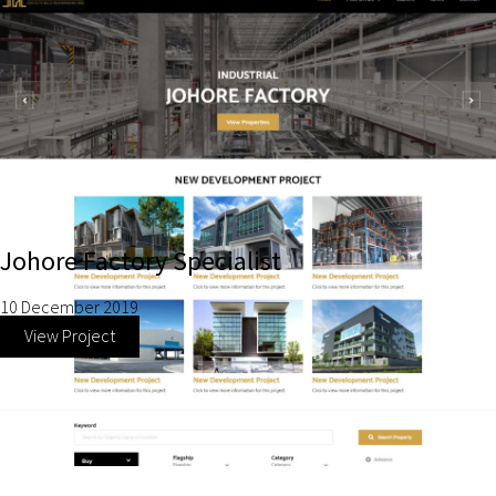
Johore Factory Specialist
10 December 2019
View Project