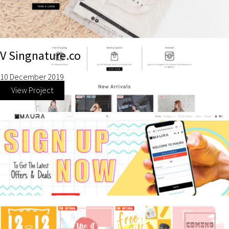
V Singnature.co
10 December 2019
View Project