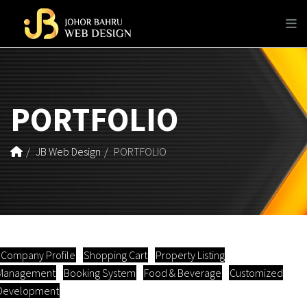
PORTFOLIO
JB Web Design
PORTFOLIO
Company Profile
Shopping Cart
Property Listing
Management
Booking System
Food & Beverage
Customized
Development