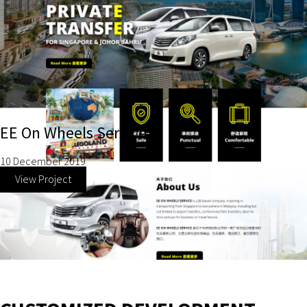
EE On Wheels Service
10 December 2019
View Project