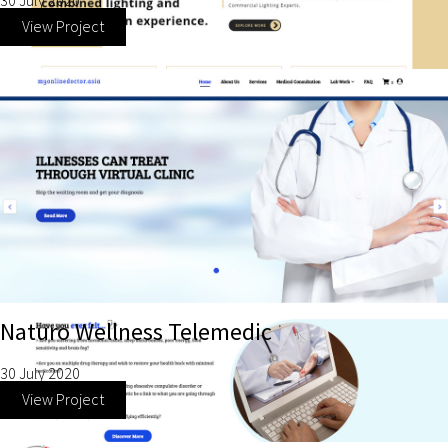
30 July 2020
View Project
Naturo Wellness Telemedic
30 July 2020
View Project