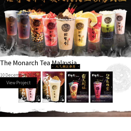
The Monarch Tea Malaysia
10 December 2019
View Project